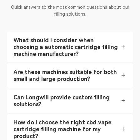
Quick answers to the most common questions about our
filling solutions.
What should I consider when
choosing a automatic cartridge filling
machine manufacturer?
Are these machines suitable for both
small and large production?
Can Longwill provide custom filling
solutions?
How do I choose the right cbd vape
cartridge filling machine for my
product?