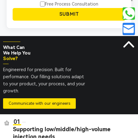
+
Free Process Consultation
SUBMIT
What Can
We Help You
Solve?
Engineered for precision. Built for
performance. Our filling solutions adapt
to your product, your process, and your
growth.
Communicate with our engineers
01
Supporting low/middle/high-volume
injection needs