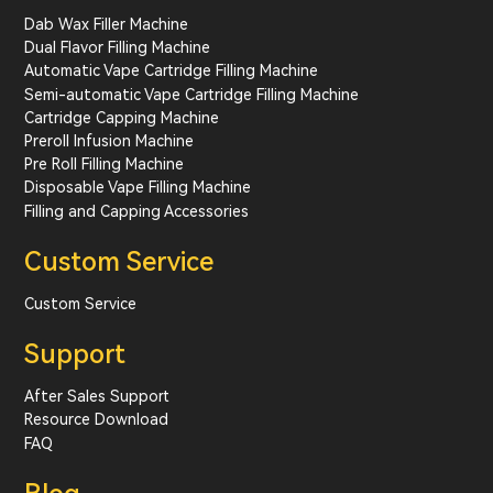
Dab Wax Filler Machine
Dual Flavor Filling Machine
Automatic Vape Cartridge Filling Machine
Semi-automatic Vape Cartridge Filling Machine
Cartridge Capping Machine
Preroll Infusion Machine
Pre Roll Filling Machine
Disposable Vape Filling Machine
Filling and Capping Accessories
Custom Service
Custom Service
Support
After Sales Support
Resource Download
FAQ