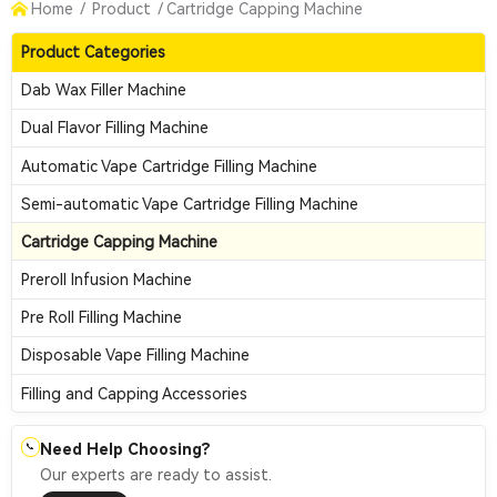
Home
/
Product
/
Cartridge Capping Machine
Product Categories
Dab Wax Filler Machine
Dual Flavor Filling Machine
Automatic Vape Cartridge Filling Machine
Semi-automatic Vape Cartridge Filling Machine
Cartridge Capping Machine
Preroll Infusion Machine
Pre Roll Filling Machine
Disposable Vape Filling Machine
Filling and Capping Accessories
Need Help Choosing?
📞
Our experts are ready to assist.