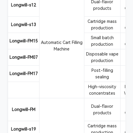
Dual-flavor
Va
Longwill-s12
products
CBD
Cartridge mass
Va
Longwill-s13
production
CBD
Small batch
Va
Longwill-FM15
Automatic Cart Filling
production
CBD
Machine
Disposable vape
Vape
Longwill-FM07
production
Post-filling
Car
Longwill-FM17
sealing
at
High-viscosity
Rosi
concentrates
Wax
Dual-flavor
Va
Longwill-FM
products
CBD
Cartridge mass
Va
Longwill-s19
production
CBD