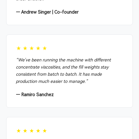
— Andrew Singer | Co-founder
★★★★★
“We've been running the machine with different
concentrate viscosities, and the fill weights stay
consistent from batch to batch. It has made
production much easier to manage.”
— Ramiro Sanchez
★★★★★