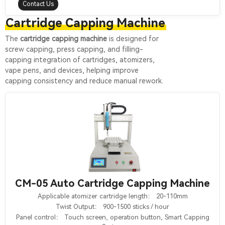
Contact Us
Cartridge Capping Machine
The
cartridge capping machine
is designed for
screw capping, press capping, and filling-
capping integration of cartridges, atomizers,
vape pens, and devices, helping improve
capping consistency and reduce manual rework.
CM-05 Auto Cartridge Capping Machine
Applicable atomizer cartridge length： 20-110mm
Twist Output： 900-1500 sticks / hour
Panel control： Touch screen, operation button, Smart Capping