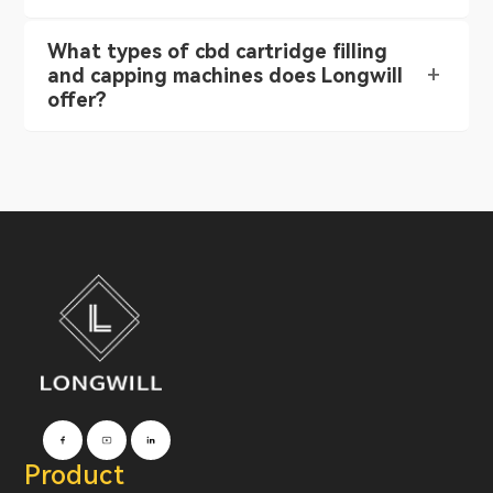
What types of cbd cartridge filling
and capping machines does Longwill
offer?
Product