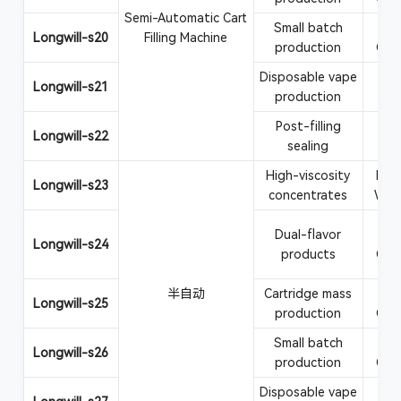
Semi-Automatic Cart
Small batch
Va
Longwill-s20
Filling Machine
production
CBD
Disposable vape
Vape
Longwill-s21
production
Post-filling
Car
Longwill-s22
sealing
at
High-viscosity
Rosi
Longwill-s23
concentrates
Wax
Dual-flavor
Va
Longwill-s24
products
CBD
半自动
Cartridge mass
Va
Longwill-s25
production
CBD
Small batch
Va
Longwill-s26
production
CBD
Disposable vape
Vape