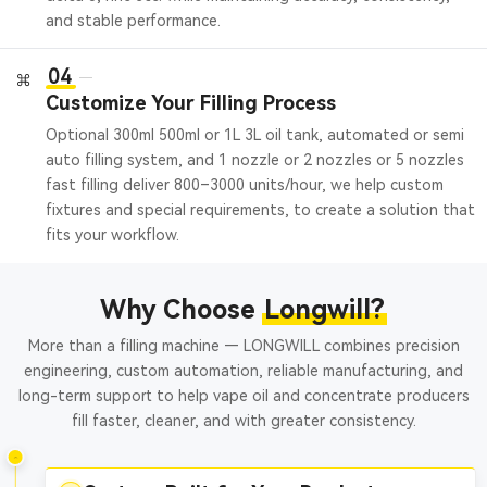
and stable performance.
04
Customize Your Filling Process
Optional 300ml 500ml or 1L 3L oil tank, automated or semi
auto filling system, and 1 nozzle or 2 nozzles or 5 nozzles
fast filling deliver 800–3000 units/hour, we help custom
fixtures and special requirements, to create a solution that
fits your workflow.
Why Choose
Longwill?
More than a filling machine — LONGWILL combines precision
engineering, custom automation, reliable manufacturing, and
long-term support to help vape oil and concentrate producers
fill faster, cleaner, and with greater consistency.