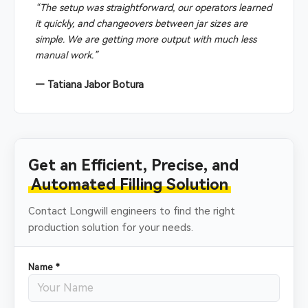
“The setup was straightforward, our operators learned
it quickly, and changeovers between jar sizes are
simple. We are getting more output with much less
manual work.”
— Tatiana Jabor Botura
Get an Efficient, Precise, and
Automated Filling Solution
Contact Longwill engineers to find the right
production solution for your needs.
Name *