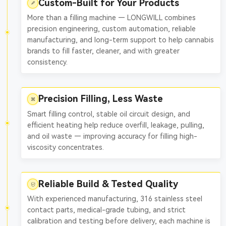
Custom-Built for Your Products
More than a filling machine — LONGWILL combines
precision engineering, custom automation, reliable
manufacturing, and long-term support to help cannabis
brands to fill faster, cleaner, and with greater
consistency.
Precision Filling, Less Waste
Smart filling control, stable oil circuit design, and
efficient heating help reduce overfill, leakage, pulling,
and oil waste — improving accuracy for filling high-
viscosity concentrates.
Reliable Build & Tested Quality
With experienced manufacturing, 316 stainless steel
contact parts, medical-grade tubing, and strict
calibration and testing before delivery, each machine is