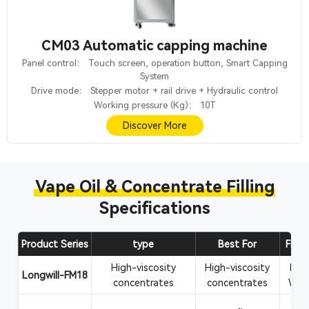
CM03 Automatic capping machine
Panel control： Touch screen, operation button, Smart Capping
System
Drive mode： Stepper motor + rail drive + Hydraulic control
Working pressure (Kg)： 10T
Discover More
Vape Oil & Concentrate Filling
Specifications
Product Series
type
Best For
Filli
High-viscosity
High-viscosity
Rosi
Longwill-FM18
concentrates
concentrates
Wax