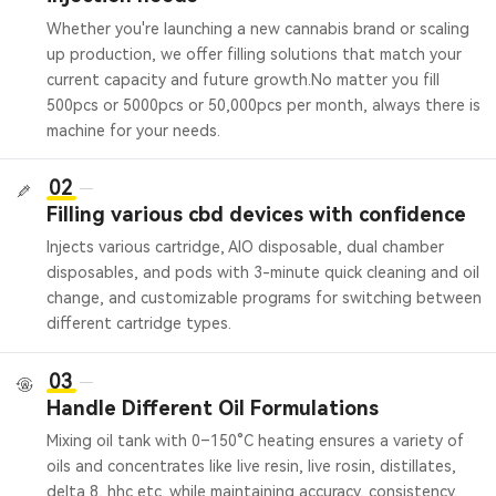
Whether you're launching a new cannabis brand or scaling
up production, we offer filling solutions that match your
current capacity and future growth.
No matter you fill
500pcs or 5000pcs or 50,000pcs per month, always there is
machine for your needs.
02
Filling various cbd devices with confidence
Injects various cartridge, AIO disposable, dual chamber
disposables, and pods with 3-minute quick cleaning and oil
change, and customizable programs for switching between
different cartridge types.
03
Handle Different Oil Formulations
Mixing oil tank with 0–150°C heating ensures a variety of
oils and concentrates like live resin, live rosin, distillates,
delta 8, hhc etc. while maintaining accuracy, consistency,