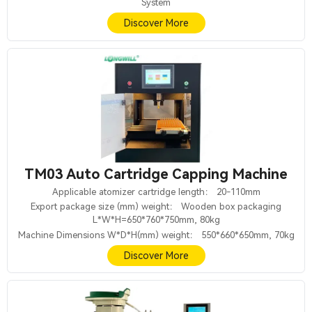
System
Discover More
TM03 Auto Cartridge Capping Machine
Applicable atomizer cartridge length： 20-110mm
Export package size (mm) weight： Wooden box packaging
L*W*H=650*760*750mm, 80kg
Machine Dimensions W*D*H(mm) weight： 550*660*650mm, 70kg
Discover More