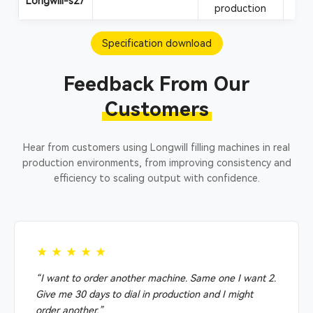
Longwill-s27
production
Specification download
Feedback From Our
Customers
Hear from customers using Longwill filling machines in real
production environments, from improving consistency and
efficiency to scaling output with confidence.
★★★★★
“I want to order another machine. Same one I want 2.
Give me 30 days to dial in production and I might
order another.”