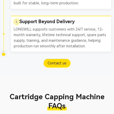
built for stable, long-term production.
Support Beyond Delivery
LONGWILL supports customers with 24/7 service, 12-
month warranty, lifetime technical support, spare parts
supply, training, and maintenance guidance, helping
production run smoothly after installation.
Contact us
Cartridge Capping Machine
FAQs