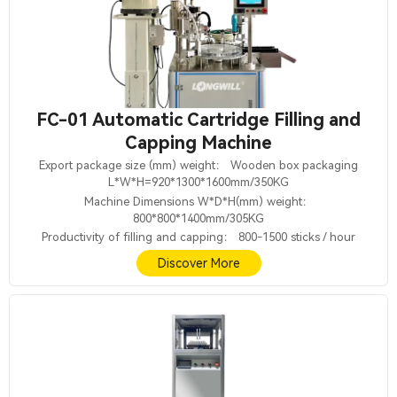
FC-01 Automatic Cartridge Filling and
Capping Machine
Export package size (mm) weight： Wooden box packaging
L*W*H=920*1300*1600mm/350KG
Machine Dimensions W*D*H(mm) weight：
800*800*1400mm/305KG
Productivity of filling and capping： 800-1500 sticks / hour
Discover More