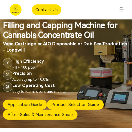
Contact Us
Filling and Capping Machine for
Cannabis Concentrate Oil
Vape Cartridge or AIO Disposable or Dab Pen Production
- Longwill
High Efficiency
⚡
Fill ≥ 100 pcs/min
Precision
🎯
Accuracy up to ±0.01ml
Low Operating Cost
🛠️
Easy to learn, clean, and maintain
Application Guide
Product Selection Guide
After-Sales & Maintenance Guide