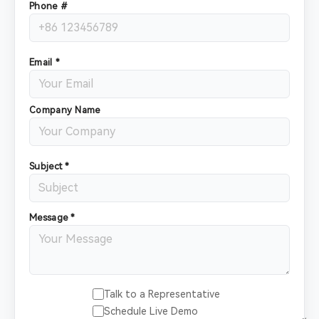
Phone #
Email *
Company Name
Subject *
Message *
Talk to a Representative
Schedule Live Demo