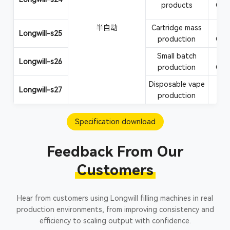
products
CBD
半自动
Cartridge mass
Va
Longwill-s25
production
CBD
Small batch
Va
Longwill-s26
production
CBD
Disposable vape
Vape
Longwill-s27
production
Specification download
Feedback From Our
Customers
Hear from customers using Longwill filling machines in real
production environments, from improving consistency and
efficiency to scaling output with confidence.