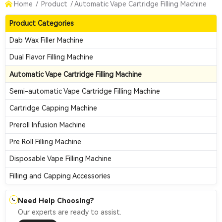
Home
/
Product
/
Automatic Vape Cartridge Filling Machine
Product Categories
Dab Wax Filler Machine
Dual Flavor Filling Machine
Automatic Vape Cartridge Filling Machine
Semi-automatic Vape Cartridge Filling Machine
Cartridge Capping Machine
Preroll Infusion Machine
Pre Roll Filling Machine
Disposable Vape Filling Machine
Filling and Capping Accessories
Need Help Choosing?
📞
Our experts are ready to assist.