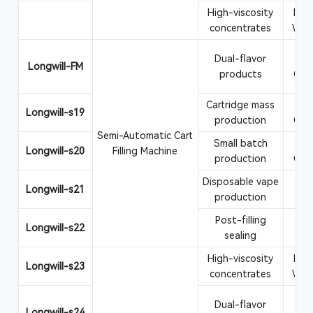
High-viscosity
Rosi
concentrates
Wax
Dual-flavor
Va
Longwill-FM
products
CBD
Cartridge mass
Va
Longwill-s19
production
CBD
Semi-Automatic Cart
Small batch
Va
Longwill-s20
Filling Machine
production
CBD
Disposable vape
Vape
Longwill-s21
production
Post-filling
Car
Longwill-s22
sealing
at
High-viscosity
Rosi
Longwill-s23
concentrates
Wax
Dual-flavor
Va
Longwill-s24