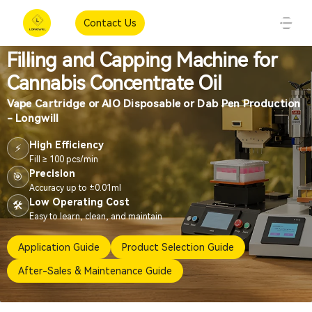
Contact Us
Filling and Capping Machine for
Cannabis Concentrate Oil
Vape Cartridge or AIO Disposable or Dab Pen Production
- Longwill
High Efficiency
⚡
Fill ≥ 100 pcs/min
Precision
🎯
Accuracy up to ±0.01ml
Low Operating Cost
🛠️
Easy to learn, clean, and maintain
Application Guide
Product Selection Guide
After-Sales & Maintenance Guide