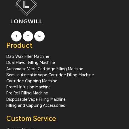
Product
Dab Wax Filler Machine
Dual Flavor Filling Machine
Automatic Vape Cartridge Filling Machine
Semi-automatic Vape Cartridge Filling Machine
Cartridge Capping Machine
Preroll Infusion Machine
Pre Roll Filling Machine
Disposable Vape Filling Machine
Filling and Capping Accessories
Custom Service