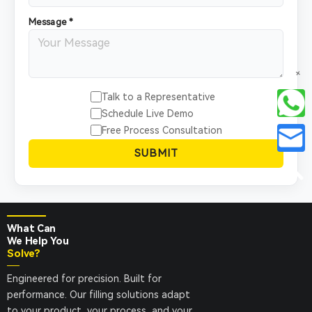
Message *
+
Talk to a Representative
Schedule Live Demo
Free Process Consultation
SUBMIT
What Can
We Help You
Solve?
Engineered for precision. Built for
performance. Our filling solutions adapt
to your product, your process, and your