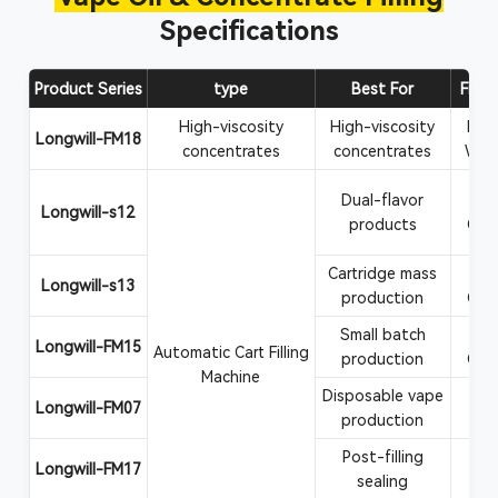
Specifications
Product Series
type
Best For
Filli
High-viscosity
High-viscosity
Rosi
Longwill-FM18
concentrates
concentrates
Wax
Dual-flavor
Va
Longwill-s12
products
CBD
Cartridge mass
Va
Longwill-s13
production
CBD
Small batch
Va
Longwill-FM15
Automatic Cart Filling
production
CBD
Machine
Disposable vape
Vape
Longwill-FM07
production
Post-filling
Car
Longwill-FM17
sealing
at