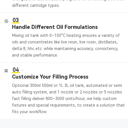
different cartridge types.
03
Handle Different Oil Formulations
Mixing oil tank with 0–150°C heating ensures a variety of
oils and concentrates like live resin, live rosin, distillates,
delta 8, hhc etc. while maintaining accuracy, consistency,
and stable performance.
04
Customize Your Filling Process
Optional 300ml 500ml or 1L 3L oil tank, automated or semi
auto filling system, and 1 nozzle or 2 nozzles or 5 nozzles
fast filling deliver 800–3000 units/hour, we help custom
fixtures and special requirements, to create a solution that
fits your workflow.