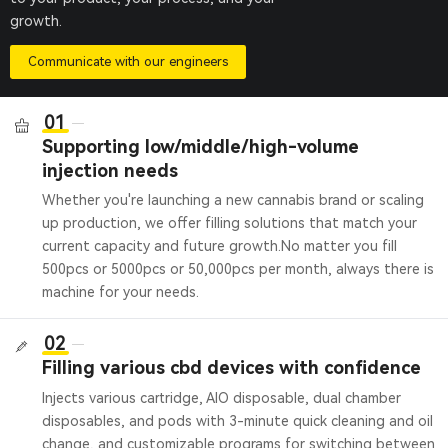
growth.
Communicate with our engineers
01
Supporting low/middle/high-volume
injection needs
Whether you're launching a new cannabis brand or scaling
up production, we offer filling solutions that match your
current capacity and future growth.
No matter you fill
500pcs or 5000pcs or 50,000pcs per month, always there is
machine for your needs.
02
Filling various cbd devices with confidence
Injects various cartridge, AIO disposable, dual chamber
disposables, and pods with 3-minute quick cleaning and oil
change, and customizable programs for switching between