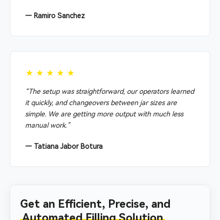
— Ramiro Sanchez
★★★★★
“The setup was straightforward, our operators learned
it quickly, and changeovers between jar sizes are
simple. We are getting more output with much less
manual work.”
— Tatiana Jabor Botura
Get an Efficient, Precise, and
Automated Filling Solution