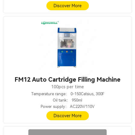
Discover More
FM12 Auto Cartridge Filling Machine
100pcs per time
Temperature range： 0-150Celsius, 300F
Oil tank： 950ml
Power supply： AC220V/110V
Discover More