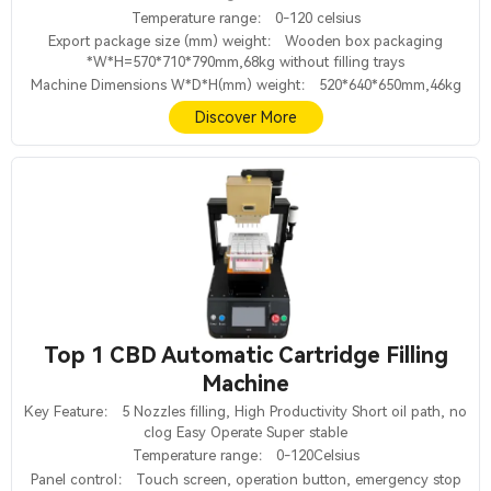
Temperature range： 0-120 celsius
Export package size (mm) weight： Wooden box packaging
*W*H=570*710*790mm,68kg without filling trays
Machine Dimensions W*D*H(mm) weight： 520*640*650mm,46kg
Discover More
Top 1 CBD Automatic Cartridge Filling
Machine
Key Feature： 5 Nozzles filling, High Productivity Short oil path, no
clog Easy Operate Super stable
Temperature range： 0-120Celsius
Panel control： Touch screen, operation button, emergency stop