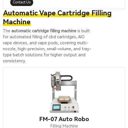
Contact Us
Automatic Vape Cartridge Filling
Machine
The
automatic cartridge filling machine
is built
for automated filling of cbd cartridges, AIO
vape devices, and vape pods, covering multi-
nozzle, high-precision, small-volume, and tray-
type batch solutions for higher output and
consistency.
FM-07 Auto Robo
Filling Machine