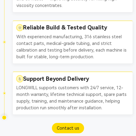
viscosity concentrates.
Reliable Build & Tested Quality
With experienced manufacturing, 316 stainless steel
contact parts, medical-grade tubing, and strict
calibration and testing before delivery, each machine is
built for stable, long-term production.
Support Beyond Delivery
LONGWILL supports customers with 24/7 service, 12-
month warranty, lifetime technical support, spare parts
supply, training, and maintenance guidance, helping
production run smoothly after installation.
Contact us