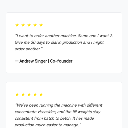
★★★★★
“I want to order another machine. Same one I want 2.
Give me 30 days to dial in production and I might
order another.”
— Andrew Singer | Co-founder
★★★★★
“We've been running the machine with different
concentrate viscosities, and the fill weights stay
consistent from batch to batch. It has made
production much easier to manage.”