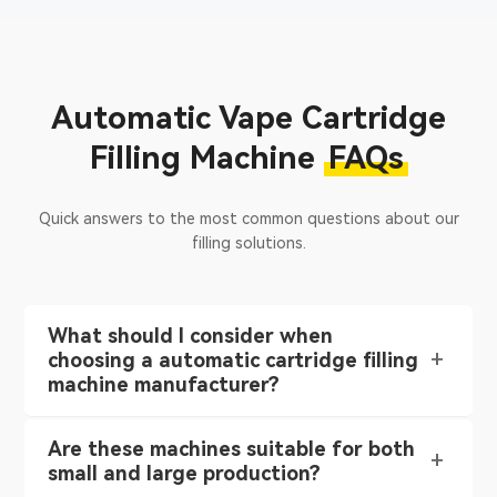
Automatic Vape Cartridge
Filling Machine
FAQs
Quick answers to the most common questions about our
filling solutions.
What should I consider when
choosing a automatic cartridge filling
machine manufacturer?
Are these machines suitable for both
small and large production?