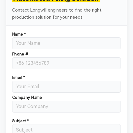
Contact Longwill engineers to find the right
production solution for your needs.
Name *
Phone #
Email *
Company Name
Subject *