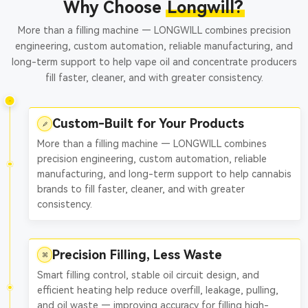
Why Choose
Longwill?
More than a filling machine — LONGWILL combines precision
engineering, custom automation, reliable manufacturing, and
long-term support to help vape oil and concentrate producers
fill faster, cleaner, and with greater consistency.
Custom-Built for Your Products
More than a filling machine — LONGWILL combines
precision engineering, custom automation, reliable
manufacturing, and long-term support to help cannabis
brands to fill faster, cleaner, and with greater
consistency.
Precision Filling, Less Waste
Smart filling control, stable oil circuit design, and
efficient heating help reduce overfill, leakage, pulling,
and oil waste — improving accuracy for filling high-