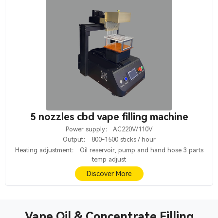
5 nozzles cbd vape filling machine
Power supply： AC220V/110V
Output： 800-1500 sticks / hour
Heating adjustment： Oil reservoir, pump and hand hose 3 parts
temp adjust
Discover More
Vape Oil & Concentrate Filling