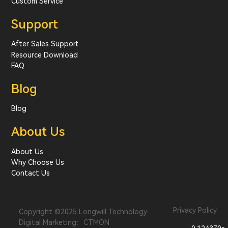
Custom Service
Support
After Sales Support
Resource Download
FAQ
Blog
Blog
About Us
About Us
Why Choose Us
Contact Us
Privacy Policy
Copyright ©2025 Longwill Technology
Digital Marketing：CTMON