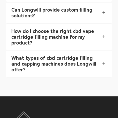
Can Longwill provide custom filling
solutions?
How do I choose the right cbd vape
cartridge filling machine for my
product?
What types of cbd cartridge filling
and capping machines does Longwill
offer?