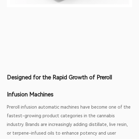
Designed for the Rapid Growth of Preroll
Infusion Machines
Preroll infusion automatic machines have become one of the
fastest-growing product categories in the cannabis
industry. Brands are increasingly adding distillate, live resin,
or terpene-infused oils to enhance potency and user