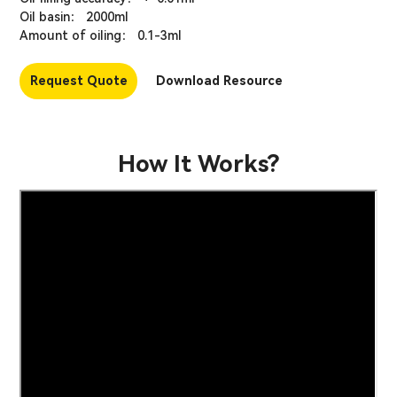
Oil basin： 2000ml
Amount of oiling： 0.1-3ml
Request Quote
Download Resource
How It Works?