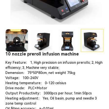
▶
10 nozzle preroll infusion machine
Key Feature： 1, High precision on infusion prerolls; 2, High
efficiency; 3, Machine very stable;
Demension： 75*50*80cm, net weight 75kg
Voltage： 100-240V
Heating temperature： 0-120 celsius
Drive mode： PLC+Motor
Output Productivity： 3000pcs per hour, 1min 50pcs
Heating adjustment： Yes, Oil basin, pump and needle 3
zone temp control
Oil filling accuracy： +-0.01ml