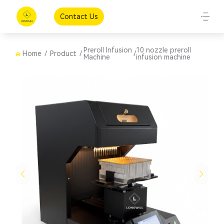
Contact Us
Preroll Infusion
10 nozzle preroll
Home
/
Product
/
/
Machine
infusion machine