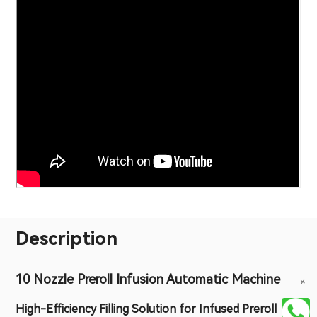
Description
10 Nozzle Preroll Infusion Automatic Machine
+
High-Efficiency Filling Solution for Infused Preroll