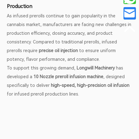
Production
As infused prerolls continue to gain popularity in the
cannabis market, manufacturers are facing new challenges in
production efficiency, dosing accuracy, and product
consistency. Compared to traditional prerolls, infused
prerolls require
precise oil injection
to ensure uniform
potency, flavor performance, and compliance.
To support this growing demand,
Longwill Machinery
has
developed a
10 Nozzle preroll infusion machine
, designed
specifically to deliver
high-speed, high-precision oil infusion
for infused preroll production lines.