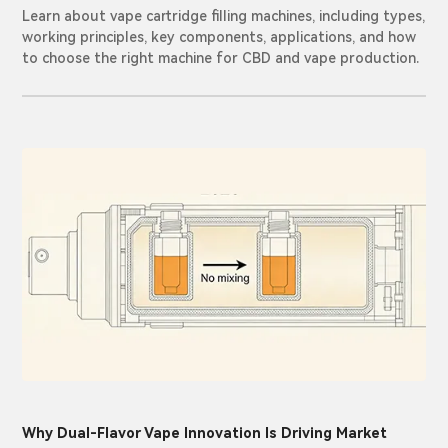
Learn about vape cartridge filling machines, including types,
working principles, key components, applications, and how
to choose the right machine for CBD and vape production.
Why Dual-Flavor Vape Innovation Is Driving Market