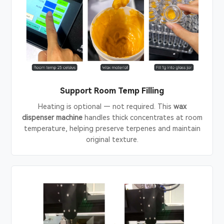
Support Room Temp Filling
Heating is optional — not required. This
wax
dispenser machine
handles thick concentrates at room
temperature, helping preserve terpenes and maintain
original texture.