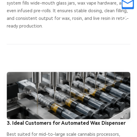
system fills wide-mouth glass jars, wax vape hardware, and
even infused pre-rolls. It ensures stable dosing, clean filling,
and consistent output for wax, rosin, and live resin in retail-
ready production.
3. Ideal Customers for Automated Wax Dispenser
Best suited for mid-to-large scale cannabis processors,