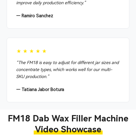
improve daily production efficiency.”
— Ramiro Sanchez
★★★★★
“The FM18 is easy to adjust for different jar sizes and
concentrate types, which works well for our multi-
SKU production.”
— Tatiana Jabor Botura
FM18 Dab Wax Filler Machine
Video Showcase