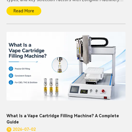
solutions.
Read More
What Is a Vape Cartridge Filling Machine? A Complete
Guide
2026-07-02