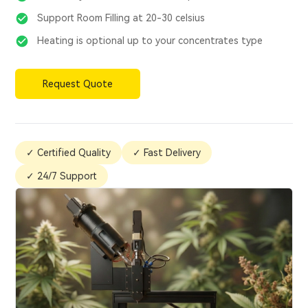
Support Room Filling at 20-30 celsius
Heating is optional up to your concentrates type
Request Quote
✓ Certified Quality
✓ Fast Delivery
✓ 24/7 Support