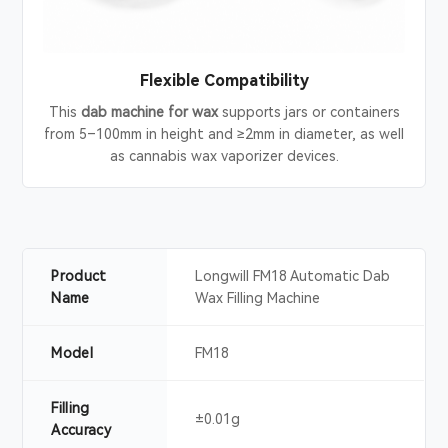
Flexible Compatibility
This
dab machine for wax
supports jars or containers
from 5–100mm in height and ≥2mm in diameter, as well
as cannabis wax vaporizer devices.
Product
Longwill FM18 Automatic Dab
Name
Wax Filling Machine
Model
FM18
Filling
±0.01g
Accuracy