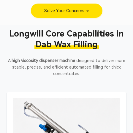
Solve Your Concerns ➜
Longwill Core Capabilities in
Dab Wax Filling
A
high viscosity dispenser machine
designed to deliver more
stable, precise, and efficient automated filling for thick
concentrates.