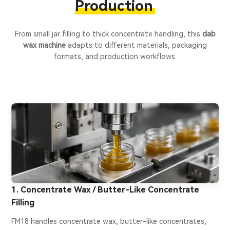
Production
From small jar filling to thick concentrate handling, this
dab
wax machine
adapts to different materials, packaging
formats, and production workflows.
1. Concentrate Wax / Butter-Like Concentrate
Filling
FM18 handles concentrate wax, butter-like concentrates,