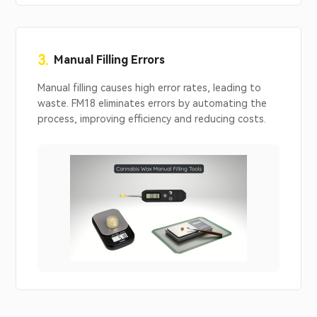
3.
Manual Filling Errors
Manual filling causes high error rates, leading to
waste. FM18 eliminates errors by automating the
process, improving efficiency and reducing costs.