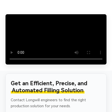
Get an Efficient, Precise, and
Automated Filling Solution
Contact Longwill engineers to find the right
production solution for your needs.