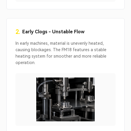
2.
Early Clogs - Unstable Flow
In early machines, material is unevenly heated,
causing blockages. The FM18 features a stable
heating system for smoother and more reliable
operation.