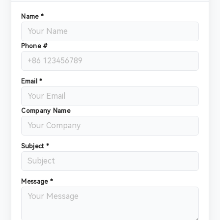
Name *
Phone #
Email *
Company Name
Subject *
Message *