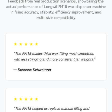
Feedback from real production scenarios, showcasing the
actual performance of Longwill FM18 wax dispenser machine
in filling accuracy, stability, efficiency improvement, and
multi-size compatibility.
★★★★★
“The FM18 makes thick wax filling much smoother,
with less stringing and more consistent jar weights.”
— Susanne Schweitzer
★★★★★
“The FM18 helped us replace manual filling and