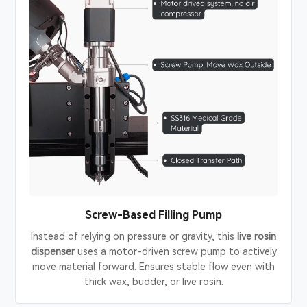
Screw-Based Filling Pump
Instead of relying on pressure or gravity, this
live rosin
dispenser
uses a motor-driven screw pump to actively
move material forward. Ensures stable flow even with
thick wax, budder, or live rosin.