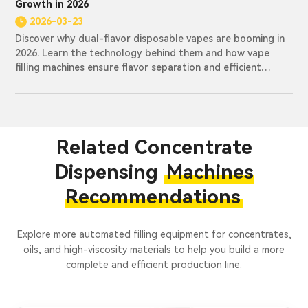
Growth in 2026
2026-03-23
Discover why dual-flavor disposable vapes are booming in
2026. Learn the technology behind them and how vape
filling machines ensure flavor separation and efficient
production.
Related Concentrate
Dispensing
Machines
Recommendations
Explore more automated filling equipment for concentrates,
oils, and high-viscosity materials to help you build a more
complete and efficient production line.