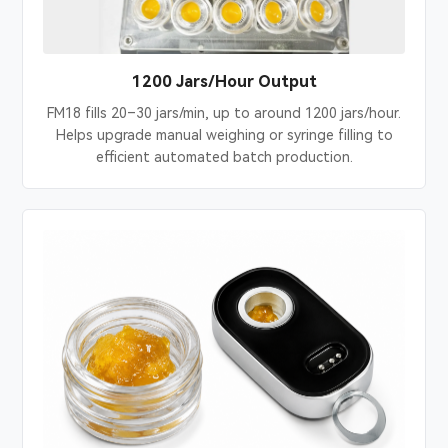
1200 Jars/Hour Output
FM18 fills 20–30 jars/min, up to around 1200 jars/hour.
Helps upgrade manual weighing or syringe filling to
efficient automated batch production.