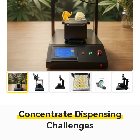
Concentrate Dispensing
Challenges