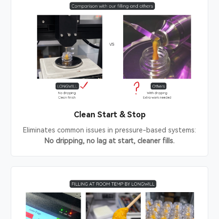
Clean Start & Stop
Eliminates common issues in pressure-based systems:
No dripping, no lag at start, cleaner fills.