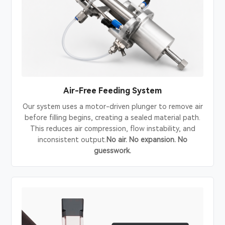
Air-Free Feeding System
Our system uses a motor-driven plunger to remove air
before filling begins, creating a sealed material path.
This reduces air compression, flow instability, and
inconsistent output.
No air. No expansion. No
guesswork.