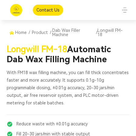
Contact Us
Dab Wax Filler
Longwill FM-
Home
/
Product
/
/
Machine
18
Longwill FM-18
Automatic
Dab Wax Filling Machine
With FM18 wax filling machine, you can fill thick concentrates
faster and more accurately. It supports 0.1g-10g
programmable dosing, ±0.01g accuracy, 20-30 jars/min
output, air free reservoir system, and PLC motor-driven
metering for stable batches.
Reduce waste with ±0.01g accuracy
Fill 20-30 jars/min with stable output