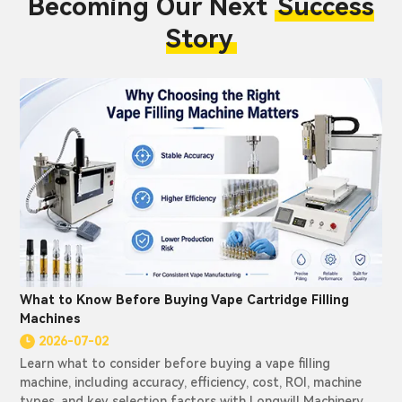
Becoming Our Next
Success
Story
What to Know Before Buying Vape Cartridge Filling
Machines
2026-07-02
Learn what to consider before buying a vape filling
machine, including accuracy, efficiency, cost, ROI, machine
types, and key selection factors with Longwill Machinery