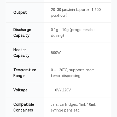
20-30 jars/min (approx. 1,600
Output
pcs/hour)
Discharge
0.1g - 10g (programmable
Capacity
dosing)
Heater
500W
Capacity
Temperature
0 - 120°C, supports room
Range
temp. dispensing
Voltage
110V / 220V
Compatible
Jars, cartridges, 1ml, 10ml,
Containers
syringe pens etc.