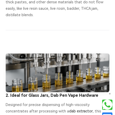
thick pastes, and other dense materials that do not flow
easily, like live resin sauce, live rosin, badder, THCA jam,
distillate blends.
+
2. Ideal for Glass Jars, Dab Pen Vape Hardware
Designed for precise dispensing of high-viscosity
concentrates after processing with a
dab extractor
, this