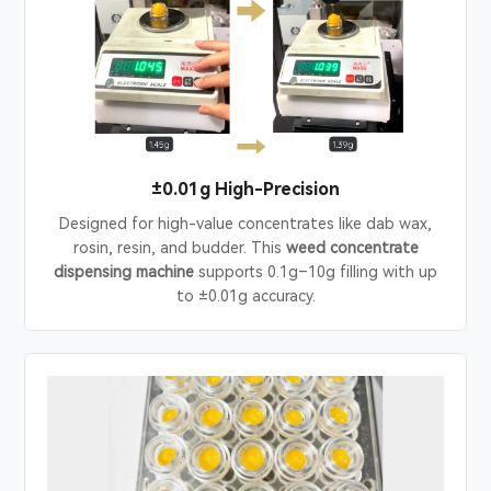
±0.01g High-Precision
Designed for high-value concentrates like dab wax,
rosin, resin, and budder. This
weed concentrate
dispensing machine
supports 0.1g–10g filling with up
to ±0.01g accuracy.