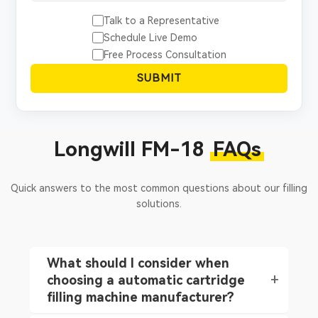
Talk to a Representative
Schedule Live Demo
Free Process Consultation
SUBMIT
Longwill FM-18
FAQs
Quick answers to the most common questions about our filling
solutions.
What should I consider when
choosing a automatic cartridge
filling machine manufacturer?