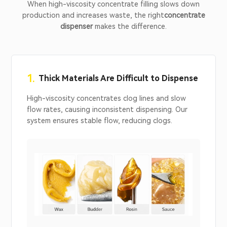
When high-viscosity concentrate filling slows down
production and increases waste, the right
concentrate
dispenser
makes the difference.
1.
Thick Materials Are Difficult to Dispense
High-viscosity concentrates clog lines and slow
flow rates, causing inconsistent dispensing. Our
system ensures stable flow, reducing clogs.