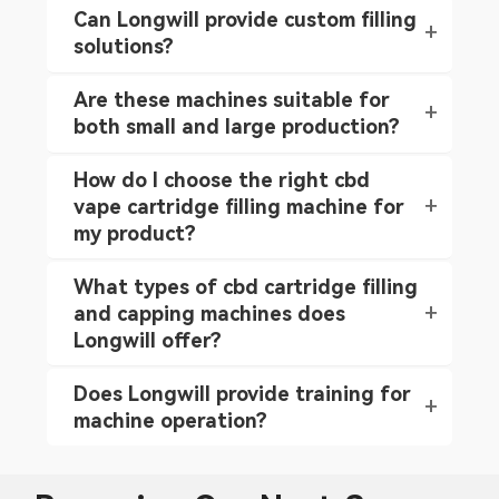
Can Longwill provide custom filling
solutions?
Are these machines suitable for
both small and large production?
How do I choose the right cbd
vape cartridge filling machine for
my product?
What types of cbd cartridge filling
and capping machines does
Longwill offer?
Does Longwill provide training for
machine operation?