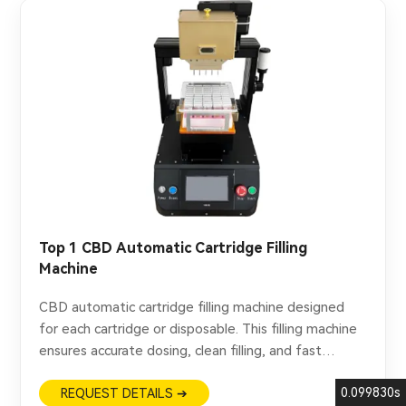
Top 1 CBD Automatic Cartridge Filling
Machine
CBD automatic cartridge filling machine designed
for each cartridge or disposable. This filling machine
ensures accurate dosing, clean filling, and fast
production for CBD oil applications.
0.099830s
REQUEST DETAILS ➔