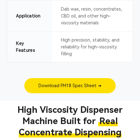
Dab wax, resin, concentrates,
Application
CBD oil, and other high-
viscosity materials
High precision, stability, and
Key
reliability for high-viscosity
Features
filling
Download FM18 Spec Sheet ➜
High Viscosity Dispenser
Machine Built for
Real
Concentrate Dispensing