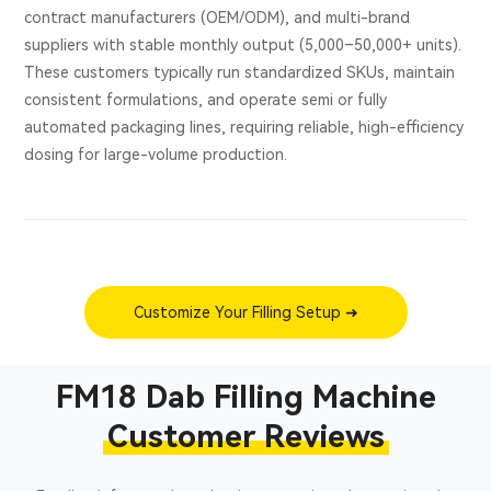
contract manufacturers (OEM/ODM), and multi-brand
suppliers with stable monthly output (5,000–50,000+ units).
These customers typically run standardized SKUs, maintain
consistent formulations, and operate semi or fully
automated packaging lines, requiring reliable, high-efficiency
dosing for large-volume production.
Customize Your Filling Setup ➜
FM18 Dab Filling Machine
Customer Reviews