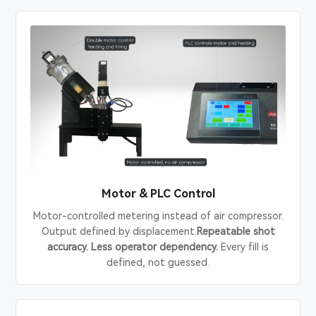
Motor & PLC Control
Motor-controlled metering instead of air compressor.
Output defined by displacement.
Repeatable shot
accuracy. Less operator dependency.
Every fill is
defined, not guessed.