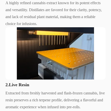
A highly refined cannabis extract known for its potent effects
and versatility. Distillates are favored for their clarity, potency,
and lack of residual plant material, making them a reliable
choice for infusions.
2.Live Resin
Extracted from freshly harvested and flash-frozen cannabis, live
resin preserves a rich terpene profile, delivering a flavorful and
aromatic experience when infused into pre-rolls.