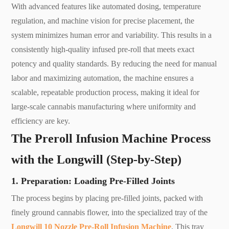
With advanced features like automated dosing, temperature
regulation, and machine vision for precise placement, the
system minimizes human error and variability. This results in a
consistently high-quality infused pre-roll that meets exact
potency and quality standards. By reducing the need for manual
labor and maximizing automation, the machine ensures a
scalable, repeatable production process, making it ideal for
large-scale cannabis manufacturing where uniformity and
efficiency are key.
The Preroll Infusion Machine Process
with the Longwill (Step-by-Step)
1. Preparation: Loading Pre-Filled Joints
The process begins by placing pre-filled joints, packed with
finely ground cannabis flower, into the specialized tray of the
Longwill 10 Nozzle Pre-Roll Infusion Machine
. This tray