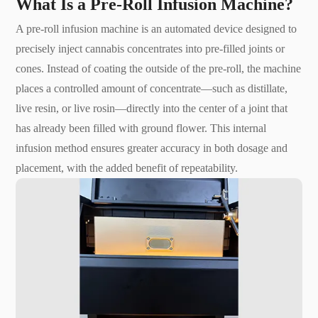
What Is a Pre-Roll Infusion Machine?
A pre-roll infusion machine is an automated device designed to
precisely inject cannabis concentrates into pre-filled joints or
cones. Instead of coating the outside of the pre-roll, the machine
places a controlled amount of concentrate—such as distillate,
live resin, or live rosin—directly into the center of a joint that
has already been filled with ground flower. This internal
infusion method ensures greater accuracy in both dosage and
placement, with the added benefit of repeatability.