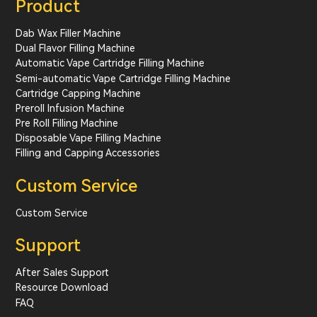
Product
Dab Wax Filler Machine
Dual Flavor Filling Machine
Automatic Vape Cartridge Filling Machine
Semi-automatic Vape Cartridge Filling Machine
Cartridge Capping Machine
Preroll Infusion Machine
Pre Roll Filling Machine
Disposable Vape Filling Machine
Filling and Capping Accessories
Custom Service
Custom Service
Support
After Sales Support
Resource Download
FAQ