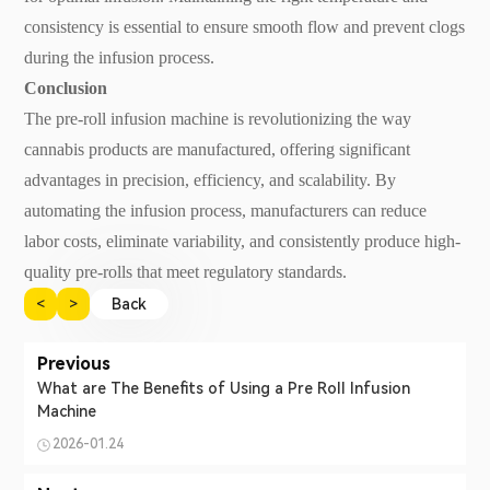
consistency is essential to ensure smooth flow and prevent clogs
during the infusion process.
Conclusion
The pre-roll infusion machine is revolutionizing the way
cannabis products are manufactured, offering significant
advantages in precision, efficiency, and scalability. By
automating the infusion process, manufacturers can reduce
labor costs, eliminate variability, and consistently produce high-
quality pre-rolls that meet regulatory standards.
<
>
Back
Previous
What are The Benefits of Using a Pre Roll Infusion
Machine
2026-01.24