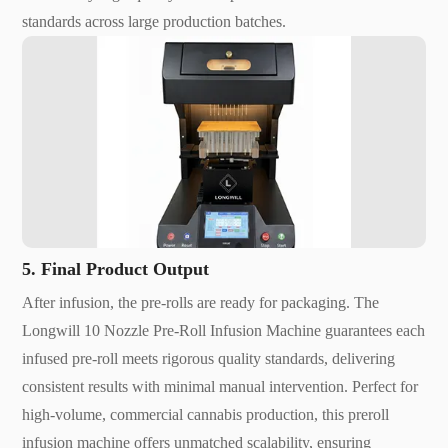
standards across large production batches.
5. Final Product Output
After infusion, the pre-rolls are ready for packaging. The
Longwill 10 Nozzle Pre-Roll Infusion Machine guarantees each
infused pre-roll meets rigorous quality standards, delivering
consistent results with minimal manual intervention. Perfect for
high-volume, commercial cannabis production, this preroll
infusion machine offers unmatched scalability, ensuring