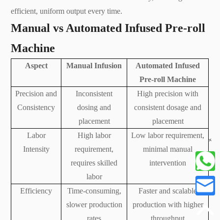
efficient, uniform output every time.
Manual vs Automated Infused Pre-roll
Machine
Aspect
Manual Infusion
Automated Infused
Pre-roll Machine
Precision and
Inconsistent
High precision with
Consistency
dosing and
consistent dosage and
placement
placement
Labor
High labor
Low labor requirement,
+
Intensity
requirement,
minimal manual
requires skilled
intervention
labor
Efficiency
Time-consuming,
Faster and scalable
slower production
production with higher
rates
throughput