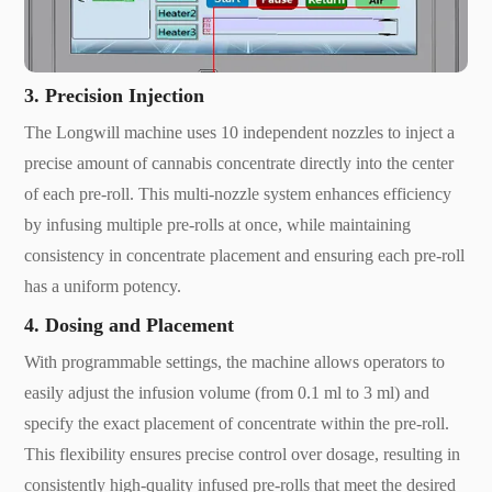
3. Precision Injection
The Longwill machine uses 10 independent nozzles to inject a
precise amount of cannabis concentrate directly into the center
of each pre-roll. This multi-nozzle system enhances efficiency
by infusing multiple pre-rolls at once, while maintaining
consistency in concentrate placement and ensuring each pre-roll
has a uniform potency.
4. Dosing and Placement
With programmable settings, the machine allows operators to
easily adjust the infusion volume (from 0.1 ml to 3 ml) and
specify the exact placement of concentrate within the pre-roll.
This flexibility ensures precise control over dosage, resulting in
consistently high-quality infused pre-rolls that meet the desired