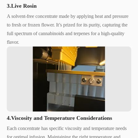
3.Live Rosin
A solvent-free concentrate made by applying heat and pressure
to fresh or frozen flower. It’s prized for its purity, capturing the
full spectrum of cannabinoids and terpenes for a high-quality
flavor.
4.Viscosity and Temperature Considerations
Each concentrate has specific viscosity and temperature needs
for optimal infusion. Maintaining the right temperature and