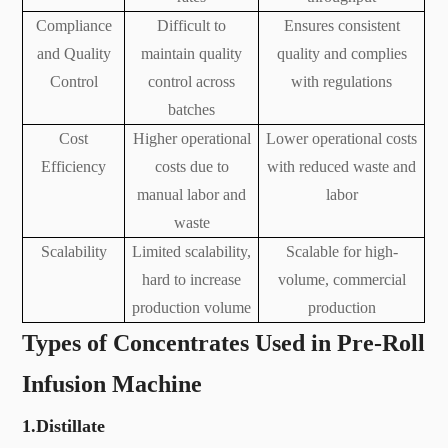
Compliance
Difficult to
Ensures consistent
and Quality
maintain quality
quality and complies
Control
control across
with regulations
batches
Cost
Higher operational
Lower operational costs
Efficiency
costs due to
with reduced waste and
manual labor and
labor
waste
Scalability
Limited scalability,
Scalable for high-
hard to increase
volume, commercial
production volume
production
Types of Concentrates Used in Pre-Roll
Infusion Machine
1.Distillate