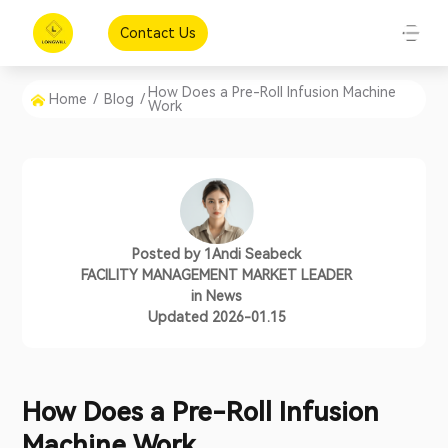
Contact Us
How Does a Pre-Roll Infusion Machine
Home
/
Blog
/
Work
Posted by
1Andi Seabeck
FACILITY MANAGEMENT MARKET LEADER
in
News
Updated 2026-01.15
How Does a Pre-Roll Infusion
Machine Work