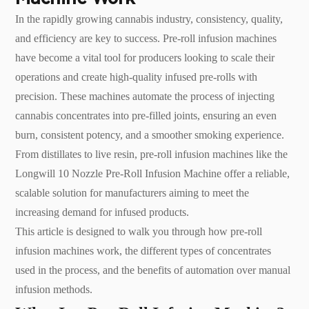
In the rapidly growing cannabis industry, consistency, quality,
and efficiency are key to success. Pre-roll infusion machines
have become a vital tool for producers looking to scale their
operations and create high-quality infused pre-rolls with
precision. These machines automate the process of injecting
cannabis concentrates into pre-filled joints, ensuring an even
burn, consistent potency, and a smoother smoking experience.
From distillates to live resin, pre-roll infusion machines like the
Longwill 10 Nozzle Pre-Roll Infusion Machine offer a reliable,
scalable solution for manufacturers aiming to meet the
increasing demand for infused products.
This article is designed to walk you through how pre-roll
infusion machines work, the different types of concentrates
used in the process, and the benefits of automation over manual
infusion methods.