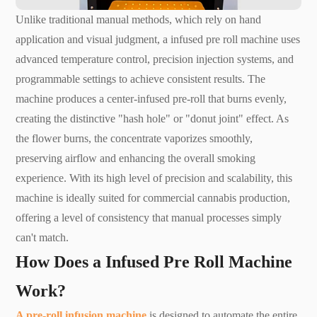
Unlike traditional manual methods, which rely on hand
application and visual judgment, a infused pre roll machine uses
advanced temperature control, precision injection systems, and
programmable settings to achieve consistent results. The
machine produces a center-infused pre-roll that burns evenly,
creating the distinctive "hash hole" or "donut joint" effect. As
the flower burns, the concentrate vaporizes smoothly,
preserving airflow and enhancing the overall smoking
experience. With its high level of precision and scalability, this
machine is ideally suited for commercial cannabis production,
offering a level of consistency that manual processes simply
can't match.
How Does a Infused Pre Roll Machine
Work?
A pre-roll infusion machine
is designed to automate the entire