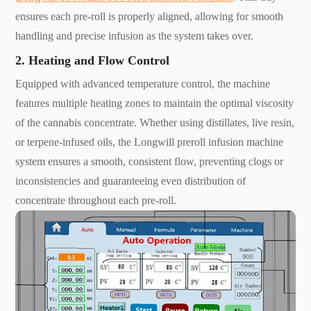
ensures each pre-roll is properly aligned, allowing for smooth
handling and precise infusion as the system takes over.
2. Heating and Flow Control
Equipped with advanced temperature control, the machine
features multiple heating zones to maintain the optimal viscosity
of the cannabis concentrate. Whether using distillates, live resin,
or terpene-infused oils, the Longwill preroll infusion machine
system ensures a smooth, consistent flow, preventing clogs or
inconsistencies and guaranteeing even distribution of
concentrate throughout each pre-roll.