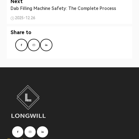
Next
Dab Filling Machine Safety: The Complete Process
2025-12.26
Share to