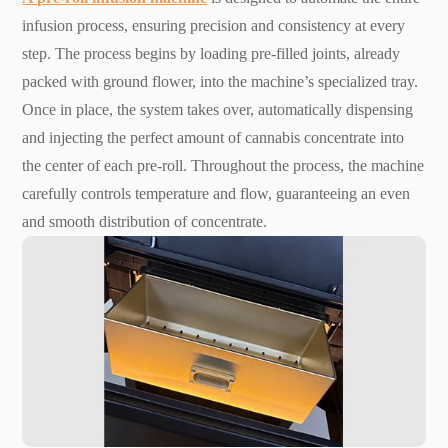
infusion process, ensuring precision and consistency at every
step. The process begins by loading pre-filled joints, already
packed with ground flower, into the machine’s specialized tray.
Once in place, the system takes over, automatically dispensing
and injecting the perfect amount of cannabis concentrate into
the center of each pre-roll. Throughout the process, the machine
carefully controls temperature and flow, guaranteeing an even
and smooth distribution of concentrate.